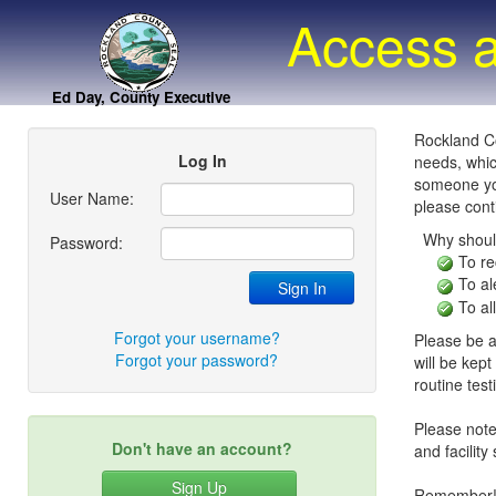
Access a
Ed Day, County Executive
Rockland Co
Log In
needs, whic
someone you
User Name:
please conti
Why shoul
Password:
To re
To al
To al
Forgot your username?
Please be a
Forgot your password?
will be kept
routine tes
Please note:
Don't have an account?
and facility
Sign Up
Remember! P