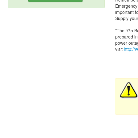
Emergency r
important fo
Supply your
*The “Go Bag
prepared in
power outag
visit
http://